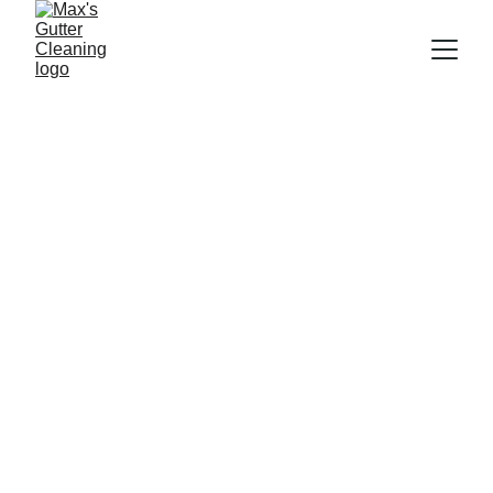
About Me
Hi, I’m Max!  
Originally from New Zealand, 
but based permanently in 
Brisbane, I love being able to 
serve my community!
I believe that every client 