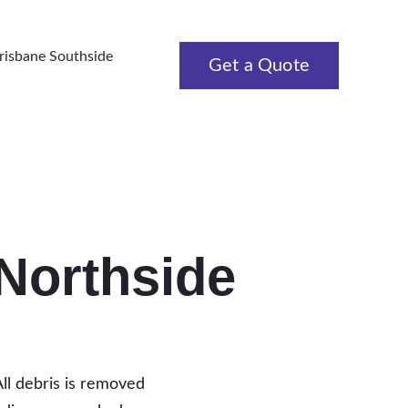
Brisbane Southside
Get a Quote
 Northside
All debris is removed 