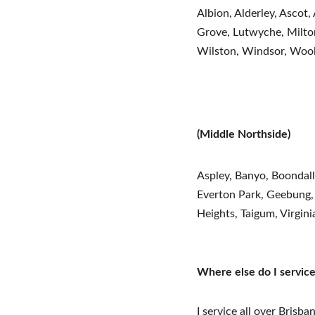
Albion, Alderley, Ascot,
Grove, Lutwyche, Milton
Wilston, Windsor, Woo
(Middle Northside)
Aspley, Banyo, Boondal
Everton Park, Geebung,
Heights, Taigum, Virgini
Where else do I servic
I service all over Brisb