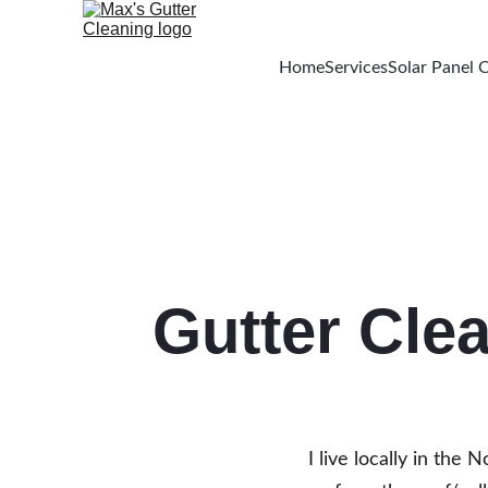
Home
Services
Solar Panel 
Gutter Cle
I live locally in the