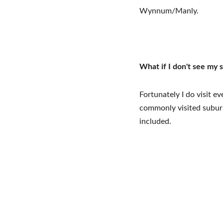
Wynnum/Manly.
What if I don't see my 
Fortunately I do visit e
commonly visited suburbs
included.