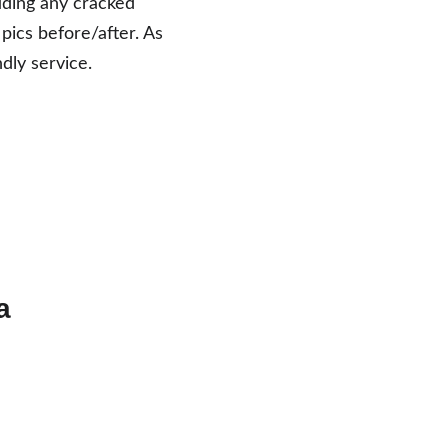
luding any cracked 
 pics before/after. As 
dly service. 
a