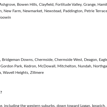
 Ashgrove, Bowen Hills, Clayfield, Fortitude Valley, Grange, Hami
, New Farm, Newmarket, Newstead, Paddington, Petrie Terrace, R
loowin
l, Bridgeman Downs, Chermside, Chermside West, Deagon, Eagle 
 Gordon Park, Kedron, McDowall, Mitchelton, Nundah, Northgate
a, Wavell Heights, Zillmere
e?
ane, including the western suburbs, down toward Logan, Ipswich, 