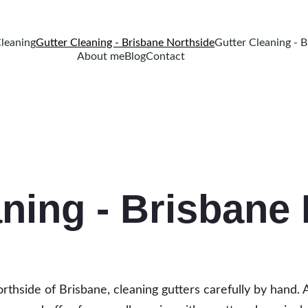
Cleaning
Gutter Cleaning - Brisbane Northside
Gutter Cleaning - 
About me
Blog
Contact
aning - Brisbane
 Northside of Brisbane, cleaning gutters carefully by hand. 