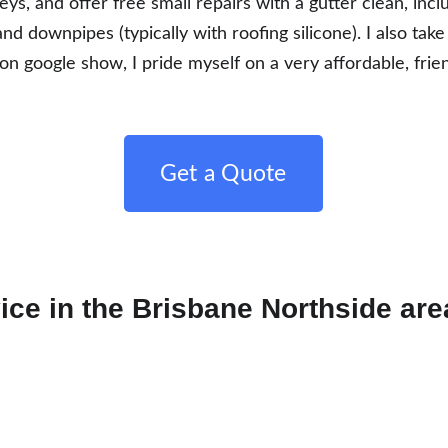
eys, and offer free small repairs with a gutter clean, inc
and downpipes (typically with roofing silicone). I also take
n google show, I pride myself on a very affordable, frien
Get a Quote
ice in the Brisbane Northside are