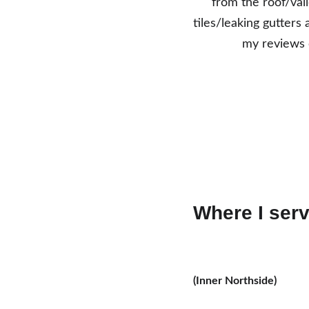
from the roof/vall
tiles/leaking gutters 
my reviews o
Where I serv
(Inner Northside)