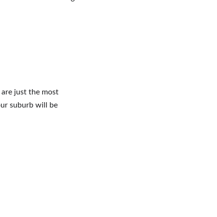
 are just the most 
our suburb will be 