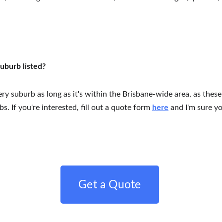
suburb listed?
very suburb as long as it's within the Brisbane-wide area, as these
. If you're interested, fill out a quote form 
here
 and I'm sure y
Get a Quote