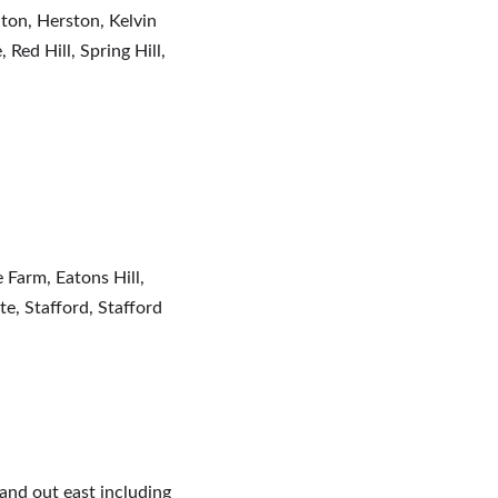
lton, Herston, Kelvin 
ed Hill, Spring Hill, 
Farm, Eatons Hill, 
, Stafford, Stafford 
and out east including 