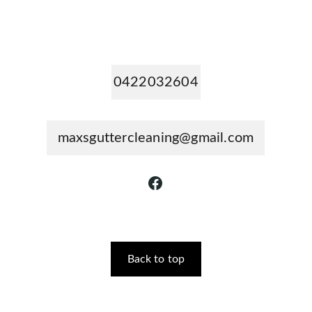
0422032604
maxsguttercleaning@gmail.com
Back to top